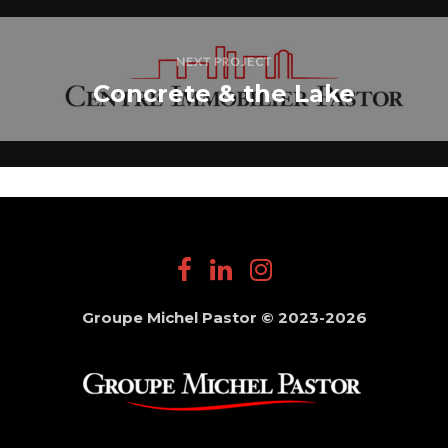
NEXT PROJECT
Concrete & the Lake
Groupe Michel Pastor © 2023-2026