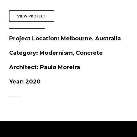
VIEW PROJECT
Project Location
: Melbourne, Australia
Category
: Modernism, Concrete
Architect
: Paulo Moreira
Year
: 2020