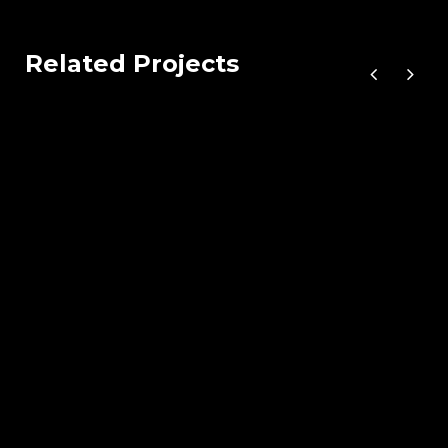
Related Projects
Wood Chairs
by Unsplash