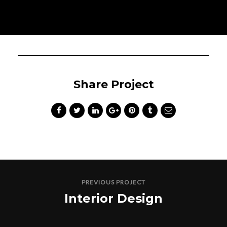
Share Project
PREVIOUS PROJECT
Interior Design