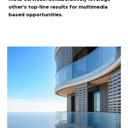
other's top-line results for multimedia
based opportunities.