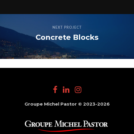
NEXT PROJECT
Concrete Blocks
Groupe Michel Pastor © 2023-2026