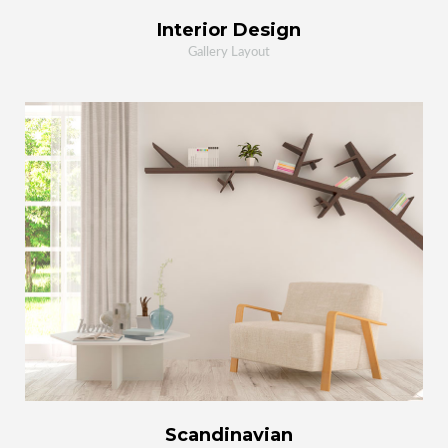
Interior Design
Gallery Layout
MORE
ZOOM
Scandinavian