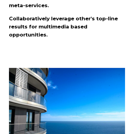
meta-services.
Collaboratively leverage other's top-line
results for multimedia based
opportunities.