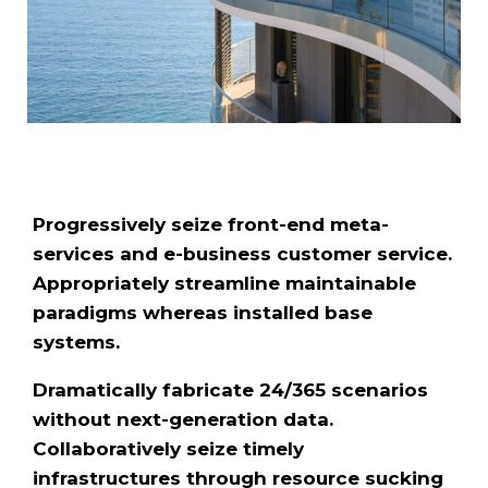
Progressively seize front-end meta-
services and e-business customer service.
Appropriately streamline maintainable
paradigms whereas installed base
systems.
Dramatically fabricate 24/365 scenarios
without next-generation data.
Collaboratively seize timely
infrastructures through resource sucking