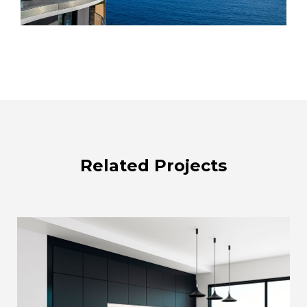
Related Projects