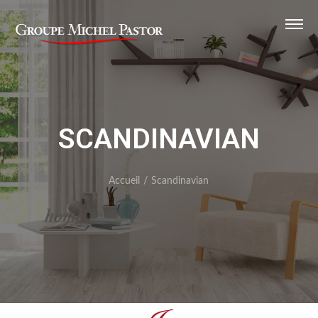
SCANDINAVIAN
Accueil
/
Scandinavian