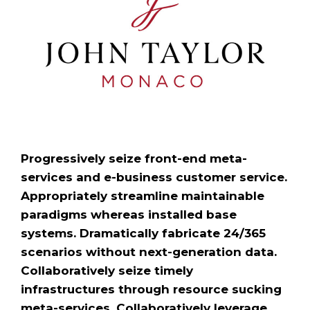
Progressively seize front-end meta-
services and e-business customer service.
Appropriately streamline maintainable
paradigms whereas installed base
systems. Dramatically fabricate 24/365
scenarios without next-generation data.
Collaboratively seize timely
infrastructures through resource sucking
meta-services. Collaboratively leverage