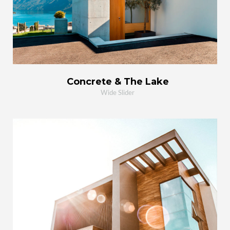
Concrete & The Lake
Wide Slider
MORE
ZOOM