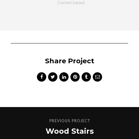
Custom Layout
Share Project
PREVIOUS PROJECT
Wood Stairs