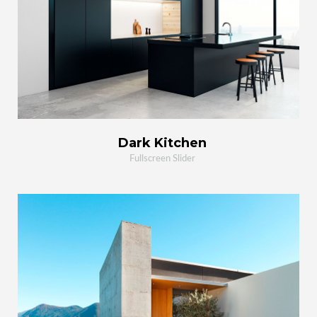
MORE
ZOOM
Dark Kitchen
Fullscreen Slider
VIEW PROJECT
OPEN PHOTO