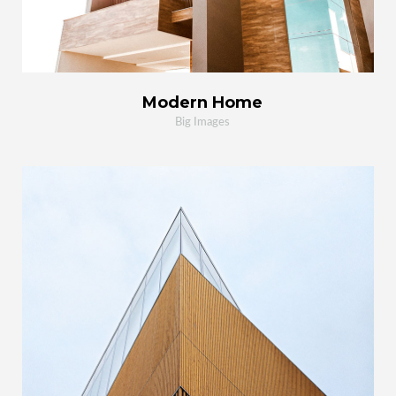
Modern Home
Big Images