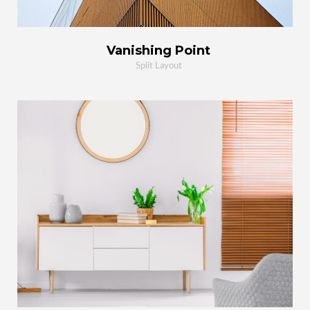
Vanishing Point
Split Layout