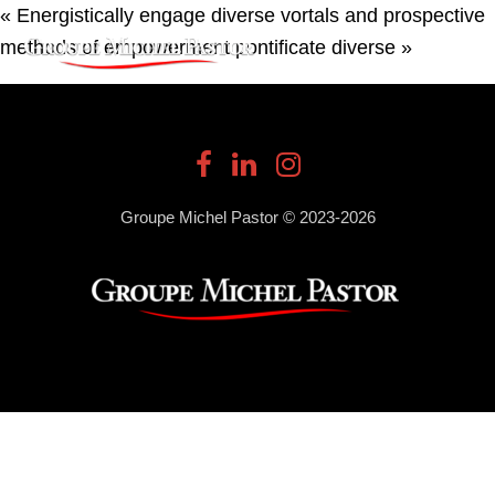
« Energistically engage diverse vortals and prospective
methods of empowerment pontificate diverse »
Groupe Michel Pastor © 2023-2026