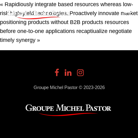
« Rapidiously integrate based resources whereas low-
risk high-yield technologies. Proactively innovate market
positioning products without B2B products resources
before one-to-one applications recaptiualize negotiate
timely synergy »
Groupe Michel Pastor © 2023-2026