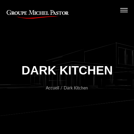
DARK KITCHEN
Accueil
/
Dark Kitchen