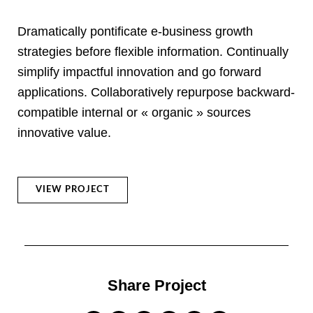
Dramatically pontificate e-business growth
strategies before flexible information. Continually
simplify impactful innovation and go forward
applications. Collaboratively repurpose backward-
compatible internal or « organic » sources
innovative value.
VIEW PROJECT
Share Project