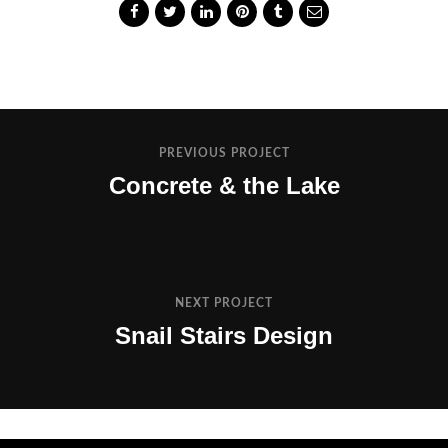
PREVIOUS PROJECT
Concrete & the Lake
NEXT PROJECT
Snail Stairs Design