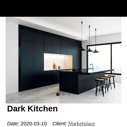
Dark Kitchen
Date:
2020-03-10
Client:
Marketplace