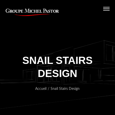
SNAIL STAIRS
DESIGN
Accueil
/
Snail Stairs Design