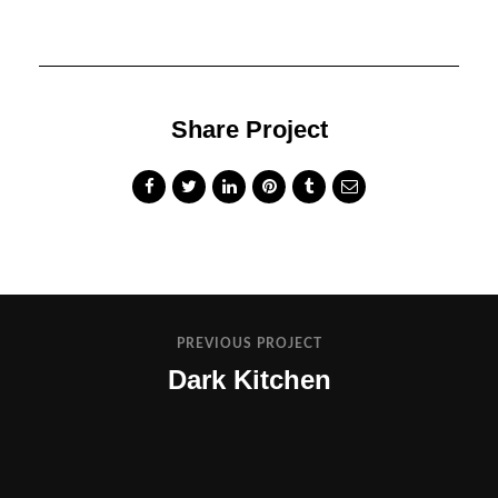
Share Project
PREVIOUS PROJECT
Dark Kitchen