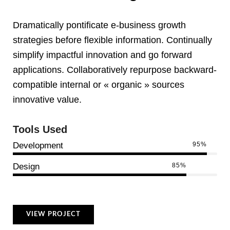
Dramatically pontificate e-business growth
strategies before flexible information. Continually
simplify impactful innovation and go forward
applications. Collaboratively repurpose backward-
compatible internal or « organic » sources
innovative value.
Tools Used
Development
95%
Design
85%
VIEW PROJECT