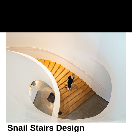
Snail Stairs Design